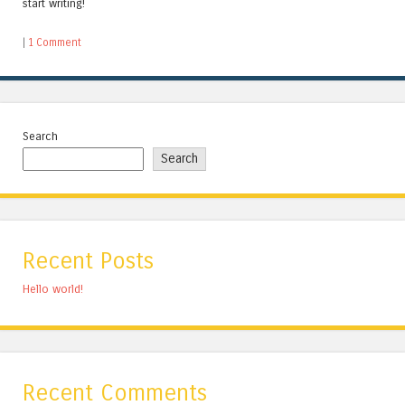
start writing!
|
1 Comment
Search
Search
Recent Posts
Hello world!
Recent Comments