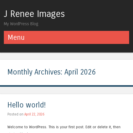
J Renee Images
My WordPress Blog
Menu
Skip to content
Monthly Archives:
April 2026
Hello world!
Posted on
April 22, 2026
Welcome to WordPress. This is your first post. Edit or delete it, then