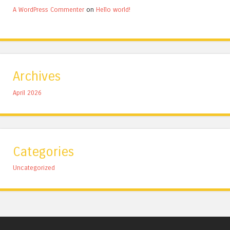
A WordPress Commenter
on
Hello world!
Archives
April 2026
Categories
Uncategorized