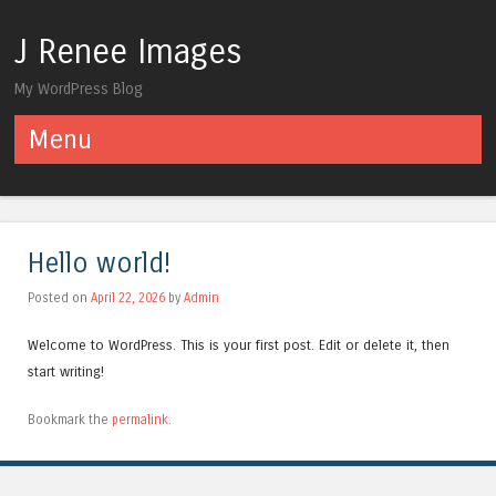
J Renee Images
My WordPress Blog
Menu
Skip to content
Hello world!
Posted on
April 22, 2026
by
Admin
Welcome to WordPress. This is your first post. Edit or delete it, then
start writing!
Bookmark the
permalink
.