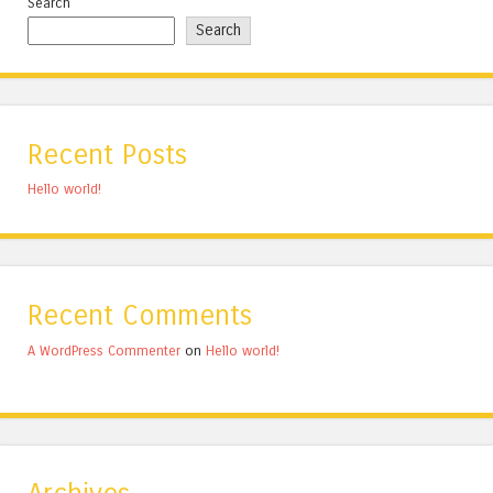
Search
Search
Recent Posts
Hello world!
Recent Comments
A WordPress Commenter
on
Hello world!