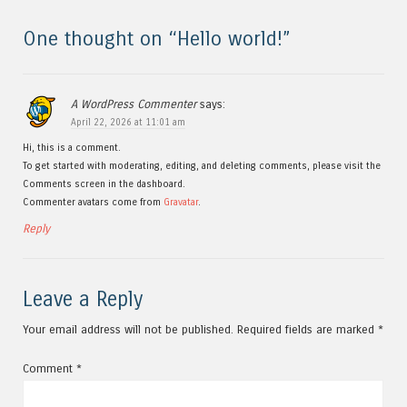
One thought on “
Hello world!
”
A WordPress Commenter
says:
April 22, 2026 at 11:01 am
Hi, this is a comment.
To get started with moderating, editing, and deleting comments, please visit the
Comments screen in the dashboard.
Commenter avatars come from
Gravatar
.
Reply
Leave a Reply
Your email address will not be published.
Required fields are marked
*
Comment
*