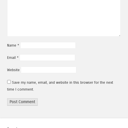
Name
*
Email
*
Website
Save my name, email, and website in this browser for the next
time I comment.