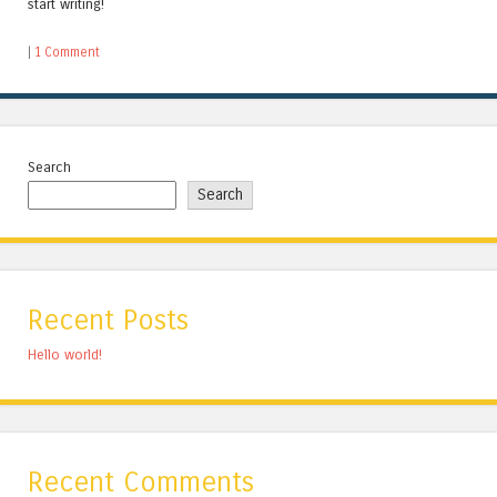
start writing!
|
1 Comment
Search
Search
Recent Posts
Hello world!
Recent Comments