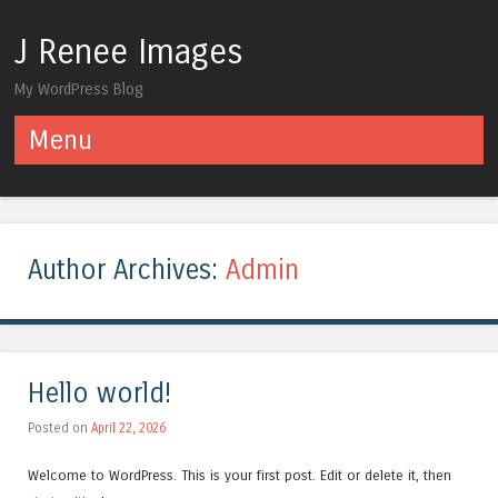
J Renee Images
My WordPress Blog
Menu
Skip to content
Author Archives:
Admin
Hello world!
Posted on
April 22, 2026
Welcome to WordPress. This is your first post. Edit or delete it, then