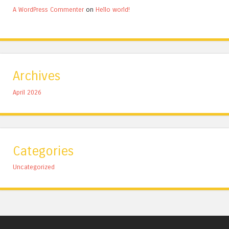
A WordPress Commenter
on
Hello world!
Archives
April 2026
Categories
Uncategorized